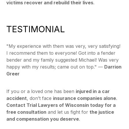
victims recover and rebuild their lives
.
TESTIMONIAL
"My experience with them was very, very satisfying!
I recommend them to everyone! Got into a fender
bender and my family suggested Michael! Was very
happy with my results; came out on top."
—
Darrion
Greer
If you or a loved one has been
injured in a car
accident
, don’t face
insurance companies alone
.
Contact Trial Lawyers of Wisconsin today for a
free consultation
and let us fight for
the justice
and compensation you deserve
.