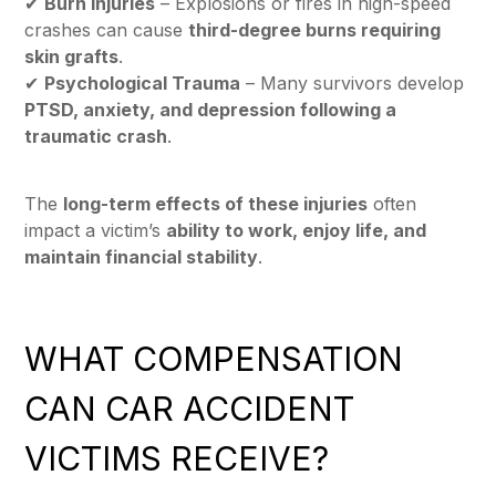
✔
Burn Injuries
– Explosions or fires in high-speed
crashes can cause
third-degree burns requiring
skin grafts
.
✔
Psychological Trauma
– Many survivors develop
PTSD, anxiety, and depression following a
traumatic crash
.
The
long-term effects of these injuries
often
impact a victim’s
ability to work, enjoy life, and
maintain financial stability
.
WHAT COMPENSATION
CAN CAR ACCIDENT
VICTIMS RECEIVE?