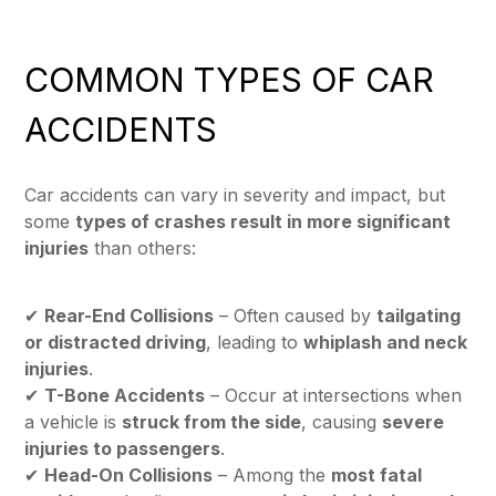
COMMON TYPES OF CAR
ACCIDENTS
Car accidents can vary in severity and impact, but
some
types of crashes result in more significant
injuries
than others:
✔
Rear-End Collisions
– Often caused by
tailgating
or distracted driving
, leading to
whiplash and neck
injuries
.
✔
T-Bone Accidents
– Occur at intersections when
a vehicle is
struck from the side
, causing
severe
injuries to passengers
.
✔
Head-On Collisions
– Among the
most fatal