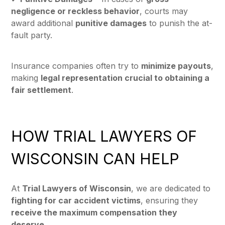
negligence or reckless behavior
, courts may
award additional
punitive damages
to punish the at-
fault party.
Insurance companies often try to
minimize payouts
,
making
legal representation crucial to obtaining a
fair settlement
.
HOW TRIAL LAWYERS OF
WISCONSIN CAN HELP
At
Trial Lawyers of Wisconsin
, we are dedicated to
fighting for car accident victims
, ensuring they
receive the maximum compensation they
deserve
.