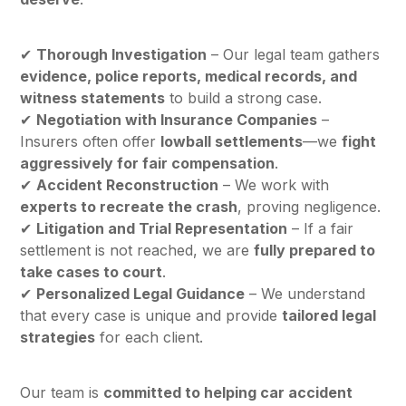
✔
Thorough Investigation
– Our legal team gathers
evidence, police reports, medical records, and
witness statements
to build a strong case.
✔
Negotiation with Insurance Companies
–
Insurers often offer
lowball settlements
—we
fight
aggressively for fair compensation
.
✔
Accident Reconstruction
– We work with
experts to recreate the crash
, proving negligence.
✔
Litigation and Trial Representation
– If a fair
settlement is not reached, we are
fully prepared to
take cases to court
.
✔
Personalized Legal Guidance
– We understand
that every case is unique and provide
tailored legal
strategies
for each client.
Our team is
committed to helping car accident