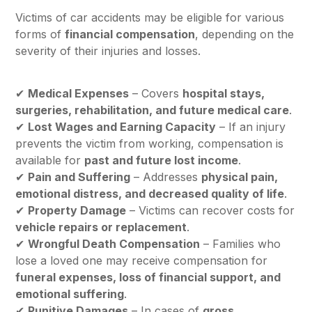
Victims of car accidents may be eligible for various
forms of
financial compensation
, depending on the
severity of their injuries and losses.
✔
Medical Expenses
– Covers
hospital stays,
surgeries, rehabilitation, and future medical care
.
✔
Lost Wages and Earning Capacity
– If an injury
prevents the victim from working, compensation is
available for
past and future lost income
.
✔
Pain and Suffering
– Addresses
physical pain,
emotional distress, and decreased quality of life
.
✔
Property Damage
– Victims can recover costs for
vehicle repairs or replacement
.
✔
Wrongful Death Compensation
– Families who
lose a loved one may receive compensation for
funeral expenses, loss of financial support, and
emotional suffering
.
✔
Punitive Damages
– In cases of
gross