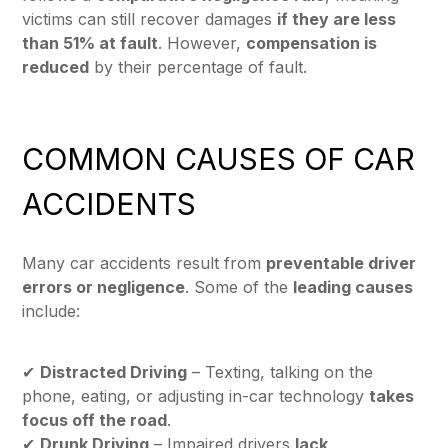
victims can still recover damages
if they are less
than 51% at fault
. However,
compensation is
reduced
by their percentage of fault.
COMMON CAUSES OF CAR
ACCIDENTS
Many car accidents result from
preventable driver
errors or negligence
. Some of the
leading causes
include:
✔
Distracted Driving
– Texting, talking on the
phone, eating, or adjusting in-car technology
takes
focus off the road
.
✔
Drunk Driving
– Impaired drivers
lack