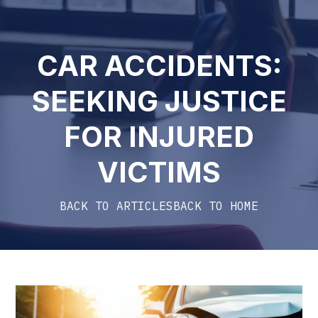
CAR ACCIDENTS:
SEEKING JUSTICE
FOR INJURED
VICTIMS
BACK TO ARTICLES
BACK TO HOME