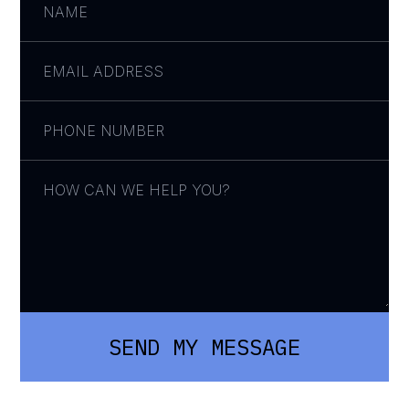
SEND MY MESSAGE