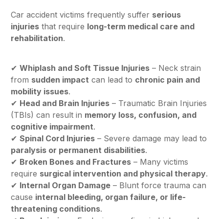
Car accident victims frequently suffer
serious
injuries
that require
long-term medical care and
rehabilitation
.
✔
Whiplash and Soft Tissue Injuries
– Neck strain
from
sudden impact
can lead to
chronic pain and
mobility issues
.
✔
Head and Brain Injuries
– Traumatic Brain Injuries
(TBIs) can result in
memory loss, confusion, and
cognitive impairment
.
✔
Spinal Cord Injuries
– Severe damage may lead to
paralysis or permanent disabilities
.
✔
Broken Bones and Fractures
– Many victims
require
surgical intervention and physical therapy
.
✔
Internal Organ Damage
– Blunt force trauma can
cause
internal bleeding, organ failure, or life-
threatening conditions
.