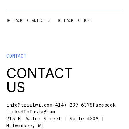
BACK TO ARTICLES
BACK TO HOME
CONTACT
CONTACT
US
info@trialwi.com
(414) 299-6378
Facebook
LinkedIn
Instagram
215 N. Water Street | Suite 400A |
Milwaukee, WI