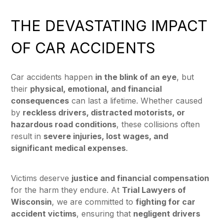
THE DEVASTATING IMPACT
OF CAR ACCIDENTS
Car accidents happen
in the blink of an eye
, but
their
physical, emotional, and financial
consequences
can last a lifetime. Whether caused
by
reckless drivers, distracted motorists, or
hazardous road conditions
, these collisions often
result in
severe injuries, lost wages, and
significant medical expenses
.
Victims deserve
justice and financial compensation
for the harm they endure. At
Trial Lawyers of
Wisconsin
, we are committed to
fighting for car
accident victims
, ensuring that
negligent drivers