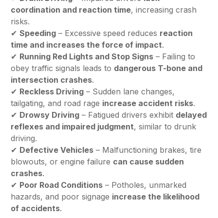
coordination and reaction time
, increasing crash
risks.
✔
Speeding
– Excessive speed reduces
reaction
time and increases the force of impact
.
✔
Running Red Lights and Stop Signs
– Failing to
obey traffic signals leads to
dangerous T-bone and
intersection crashes
.
✔
Reckless Driving
– Sudden lane changes,
tailgating, and road rage
increase accident risks
.
✔
Drowsy Driving
– Fatigued drivers exhibit
delayed
reflexes and impaired judgment
, similar to drunk
driving.
✔
Defective Vehicles
– Malfunctioning brakes, tire
blowouts, or engine failure
can cause sudden
crashes
.
✔
Poor Road Conditions
– Potholes, unmarked
hazards, and poor signage
increase the likelihood
of accidents
.