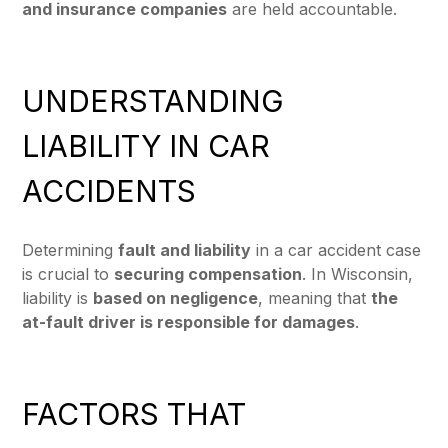
and insurance companies
are held accountable.
UNDERSTANDING
LIABILITY IN CAR
ACCIDENTS
Determining
fault and liability
in a car accident case
is crucial to
securing compensation
. In Wisconsin,
liability is
based on negligence
, meaning that
the
at-fault driver is responsible for damages
.
FACTORS THAT