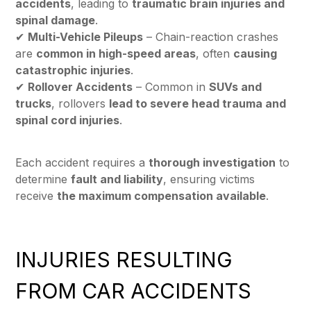
accidents
, leading to
traumatic brain injuries and
spinal damage
.
✔
Multi-Vehicle Pileups
– Chain-reaction crashes
are
common in high-speed areas
, often
causing
catastrophic injuries
.
✔
Rollover Accidents
– Common in
SUVs and
trucks
, rollovers
lead to severe head trauma and
spinal cord injuries
.
Each accident requires a
thorough investigation
to
determine
fault and liability
, ensuring victims
receive
the maximum compensation available
.
INJURIES RESULTING
FROM CAR ACCIDENTS