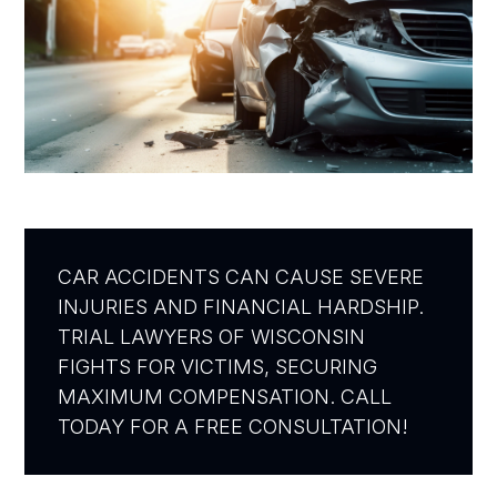
CAR ACCIDENTS CAN CAUSE SEVERE
INJURIES AND FINANCIAL HARDSHIP.
TRIAL LAWYERS OF WISCONSIN
FIGHTS FOR VICTIMS, SECURING
MAXIMUM COMPENSATION. CALL
TODAY FOR A FREE CONSULTATION!