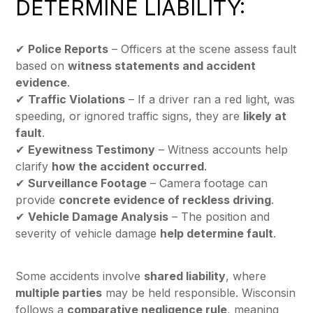
DETERMINE LIABILITY:
✔
Police Reports
– Officers at the scene assess fault
based on
witness statements and accident
evidence
.
✔
Traffic Violations
– If a driver ran a red light, was
speeding, or ignored traffic signs, they are
likely at
fault
.
✔
Eyewitness Testimony
– Witness accounts help
clarify
how the accident occurred
.
✔
Surveillance Footage
– Camera footage can
provide
concrete evidence of reckless driving
.
✔
Vehicle Damage Analysis
– The position and
severity of vehicle damage
help determine fault
.
Some accidents involve
shared liability
, where
multiple parties
may be held responsible. Wisconsin
follows a
comparative negligence rule
, meaning