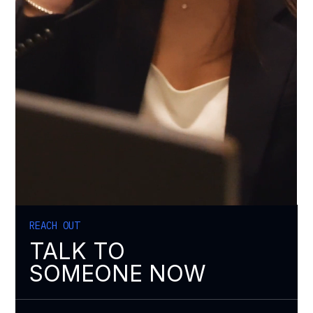
REACH OUT
TALK TO
SOMEONE NOW