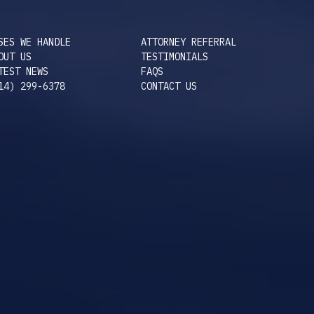
SES WE HANDLE
ATTORNEY REFERRAL
OUT US
TESTIMONIALS
TEST NEWS
FAQS
14) 299-6378
CONTACT US