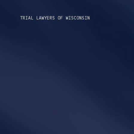
TRIAL LAWYERS OF WISCONSIN