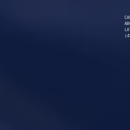
CA
AB
LA
(4