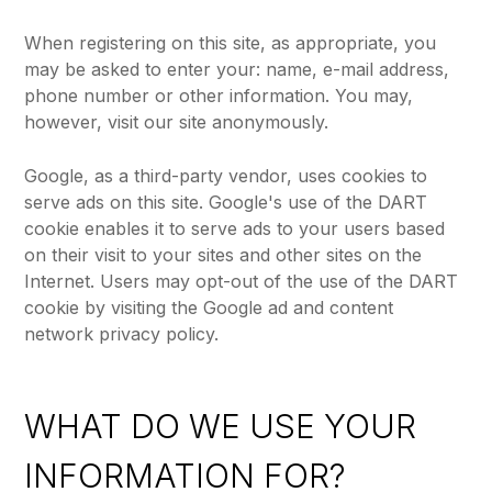
When registering on this site, as appropriate, you
may be asked to enter your: name, e-mail address,
phone number or other information. You may,
however, visit our site anonymously.
Google, as a third-party vendor, uses cookies to
serve ads on this site. Google's use of the DART
cookie enables it to serve ads to your users based
on their visit to your sites and other sites on the
Internet. Users may opt-out of the use of the DART
cookie by visiting the Google ad and content
network privacy policy.
WHAT DO WE USE YOUR
INFORMATION FOR?