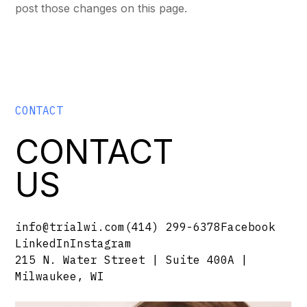
post those changes on this page.
CONTACT
CONTACT
US
info@trialwi.com
(414) 299-6378
Facebook
LinkedIn
Instagram
215 N. Water Street | Suite 400A |
Milwaukee, WI