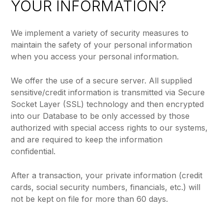
YOUR INFORMATION?
We implement a variety of security measures to
maintain the safety of your personal information
when you access your personal information.
We offer the use of a secure server. All supplied
sensitive/credit information is transmitted via Secure
Socket Layer (SSL) technology and then encrypted
into our Database to be only accessed by those
authorized with special access rights to our systems,
and are required to keep the information
confidential.
After a transaction, your private information (credit
cards, social security numbers, financials, etc.) will
not be kept on file for more than 60 days.