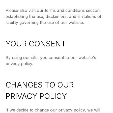
Please also visit our terms and conditions section
establishing the use, disclaimers, and limitations of
liability governing the use of our website.
YOUR CONSENT
By using our site, you consent to our website's
privacy policy.
CHANGES TO OUR
PRIVACY POLICY
If we decide to change our privacy policy, we will