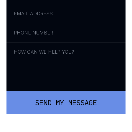
SEND MY MESSAGE