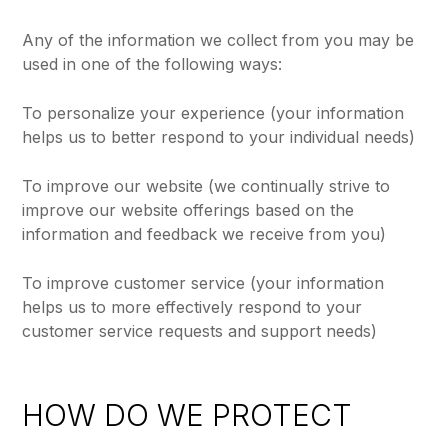
Any of the information we collect from you may be
used in one of the following ways:
To personalize your experience (your information
helps us to better respond to your individual needs)
To improve our website (we continually strive to
improve our website offerings based on the
information and feedback we receive from you)
To improve customer service (your information
helps us to more effectively respond to your
customer service requests and support needs)
HOW DO WE PROTECT