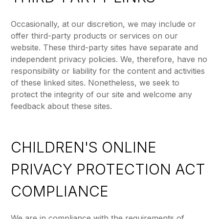
Occasionally, at our discretion, we may include or
offer third-party products or services on our
website. These third-party sites have separate and
independent privacy policies. We, therefore, have no
responsibility or liability for the content and activities
of these linked sites. Nonetheless, we seek to
protect the integrity of our site and welcome any
feedback about these sites.
CHILDREN'S ONLINE
PRIVACY PROTECTION ACT
COMPLIANCE
We are in compliance with the requirements of