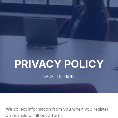
PRIVACY POLICY
BACK TO HOME
We collect information from you when you register
on our site or fill out a form.