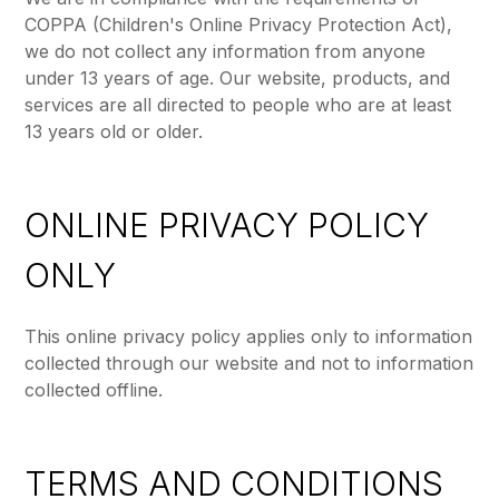
COPPA (Children's Online Privacy Protection Act),
we do not collect any information from anyone
under 13 years of age. Our website, products, and
services are all directed to people who are at least
13 years old or older.
ONLINE PRIVACY POLICY
ONLY
This online privacy policy applies only to information
collected through our website and not to information
collected offline.
TERMS AND CONDITIONS