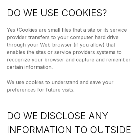
DO WE USE COOKIES?
Yes (Cookies are small files that a site or its service
provider transfers to your computer hard drive
through your Web browser (if you allow) that
enables the sites or service providers systems to
recognize your browser and capture and remember
certain information.
We use cookies to understand and save your
preferences for future visits.
DO WE DISCLOSE ANY
INFORMATION TO OUTSIDE