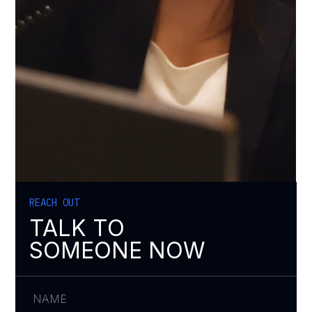
REACH OUT
TALK TO
SOMEONE NOW