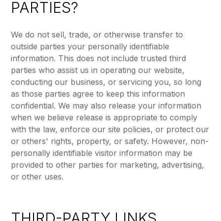
PARTIES?
We do not sell, trade, or otherwise transfer to
outside parties your personally identifiable
information. This does not include trusted third
parties who assist us in operating our website,
conducting our business, or servicing you, so long
as those parties agree to keep this information
confidential. We may also release your information
when we believe release is appropriate to comply
with the law, enforce our site policies, or protect our
or others' rights, property, or safety. However, non-
personally identifiable visitor information may be
provided to other parties for marketing, advertising,
or other uses.
THIRD-PARTY LINKS