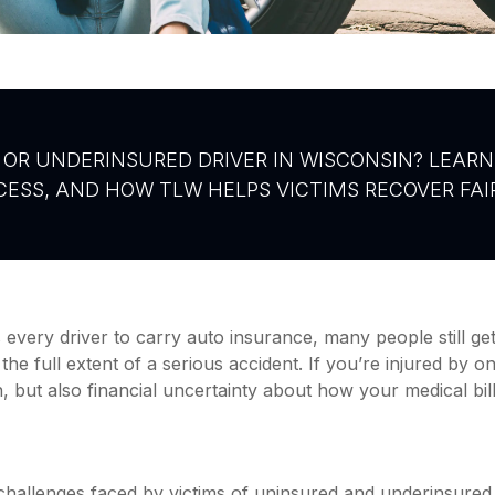
OR UNDERINSURED DRIVER IN WISCONSIN? LEARN
ESS, AND HOW TLW HELPS VICTIMS RECOVER FA
every driver to carry auto insurance, many people still g
the full extent of a serious accident. If you’re injured by o
, but also financial uncertainty about how your medical bil
challenges faced by victims of uninsured and underinsured