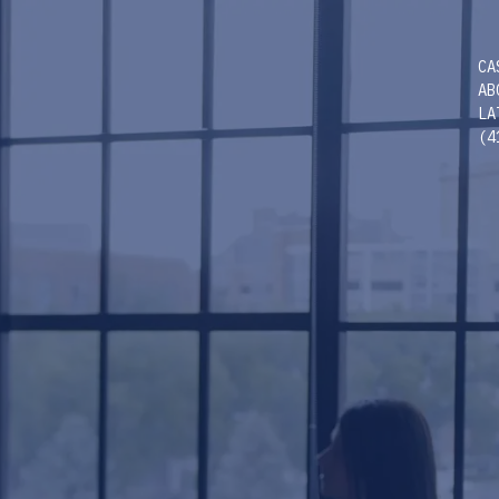
CA
AB
LA
(4