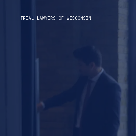
TRIAL LAWYERS OF WISCONSIN