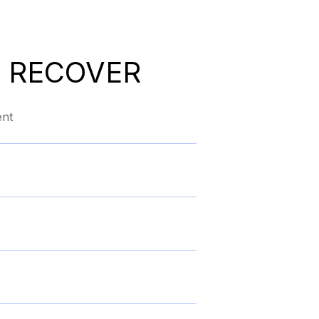
 RECOVER
ent