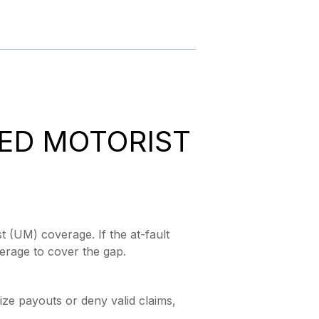
ED MOTORIST
t (UM) coverage. If the at-fault
verage to cover the gap.
ze payouts or deny valid claims,