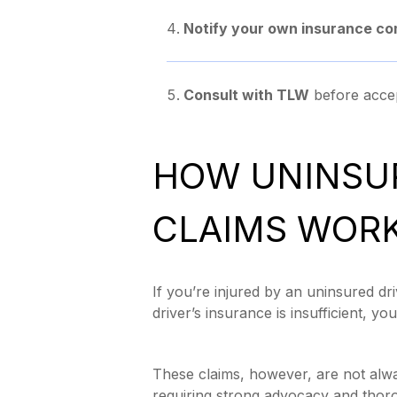
Notify your own insurance c
Consult with TLW
before accep
HOW UNINSU
CLAIMS WOR
If you’re injured by an uninsured dr
driver’s insurance is insufficient, 
These claims, however, are not alwa
requiring strong advocacy and thor