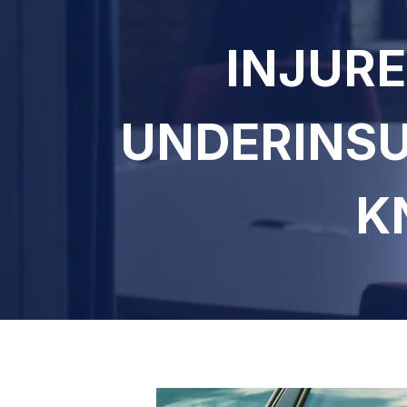
INJURE
UNDERINSU
K