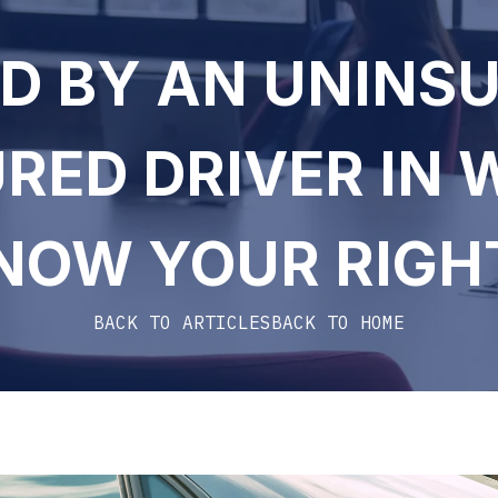
D BY AN UNINS
RED DRIVER IN 
NOW YOUR RIGH
BACK TO ARTICLES
BACK TO HOME