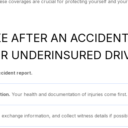
se coverages are crucial for protecting yourself and your 
KE AFTER AN ACCIDEN
R UNDERINSURED DRI
accident report.
tion.
Your health and documentation of injuries come first.
exchange information, and collect witness details if possibl