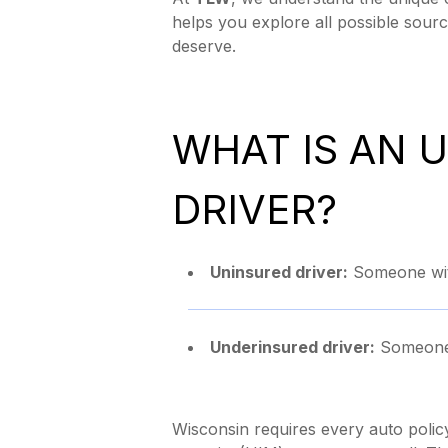
helps you explore all possible sourc
deserve.
WHAT IS AN 
DRIVER?
Uninsured driver:
Someone with
Underinsured driver:
Someone w
Wisconsin requires every auto polic