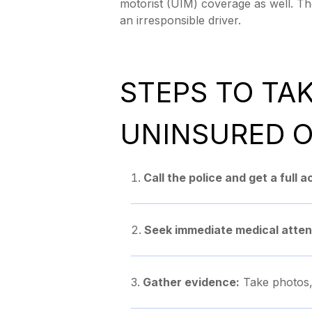
motorist (UIM) coverage as well. The
an irresponsible driver.
STEPS TO TA
UNINSURED O
Call the police and get a full 
Seek immediate medical atten
Gather evidence:
Take photos, 