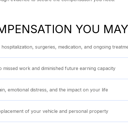
MPENSATION YOU MAY
ospitalization, surgeries, medication, and ongoing treatm
o missed work and diminished future earning capacity
in, emotional distress, and the impact on your life
eplacement of your vehicle and personal property