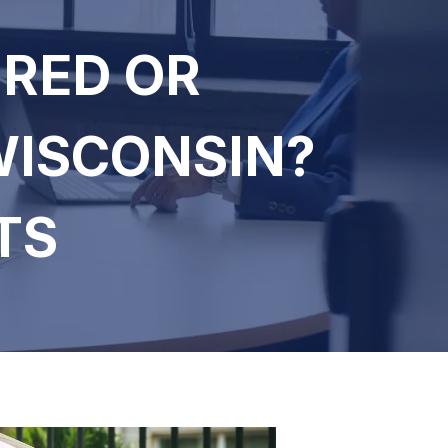
URED OR
WISCONSIN?
TS