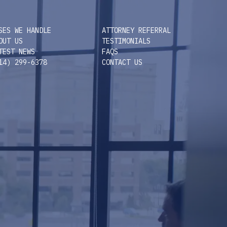
SES WE HANDLE
ATTORNEY REFERRAL
OUT US
TESTIMONIALS
TEST NEWS
FAQS
14) 299-6378
CONTACT US