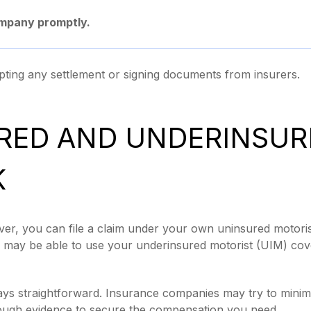
ompany promptly.
ting any settlement or signing documents from insurers.
RED AND UNDERINSUR
K
iver, you can file a claim under your own uninsured motoris
you may be able to use your underinsured motorist (UIM) co
ys straightforward. Insurance companies may try to minimi
ough evidence to secure the compensation you need.