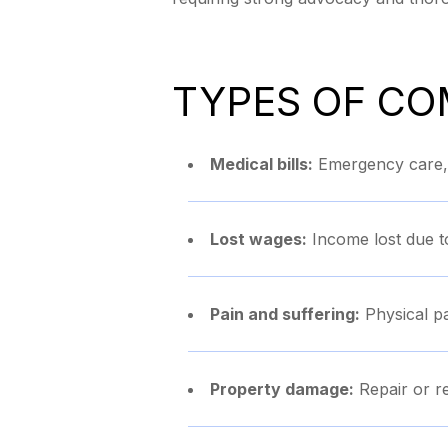
TYPES OF CO
Medical bills:
Emergency care, h
Lost wages:
Income lost due t
Pain and suffering:
Physical pa
Property damage:
Repair or r