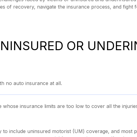
es of recovery, navigate the insurance process, and fight 
UNINSURED OR UNDER
 no auto insurance at all.
hose insurance limits are too low to cover all the injuri
y to include uninsured motorist (UM) coverage, and most p