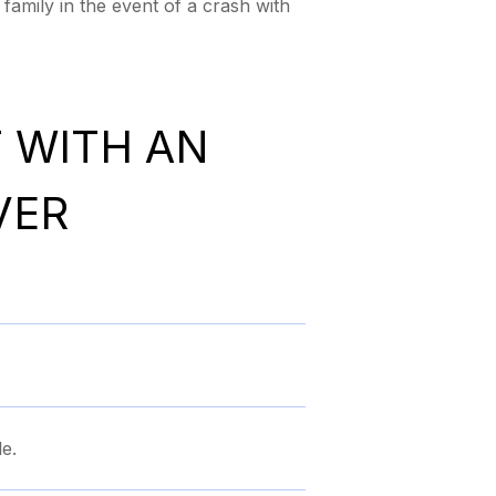
family in the event of a crash with
T WITH AN
VER
e.