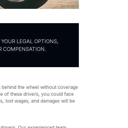
 YOUR LEGAL OPTIONS,
IR COMPENSATION.
et behind the wheel without coverage
ne of these drivers, you could face
ls, lost wages, and damages will be
 drivers. Our experienced team