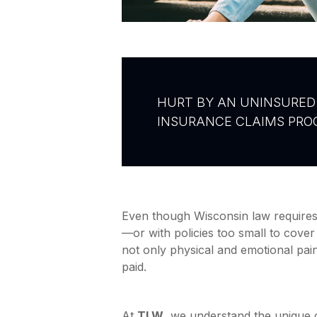
HURT BY AN UNINSURED 
INSURANCE CLAIMS PROC
Even though Wisconsin law requires 
—or with policies too small to cover 
not only physical and emotional pain
paid.
At
TLW
, we understand the unique 