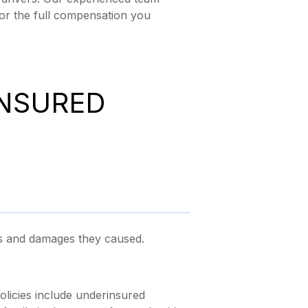
for the full compensation you
INSURED
es and damages they caused.
olicies include underinsured