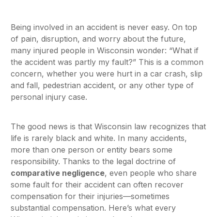
Being involved in an accident is never easy. On top
of pain, disruption, and worry about the future,
many injured people in Wisconsin wonder: “What if
the accident was partly my fault?” This is a common
concern, whether you were hurt in a car crash, slip
and fall, pedestrian accident, or any other type of
personal injury case.
The good news is that Wisconsin law recognizes that
life is rarely black and white. In many accidents,
more than one person or entity bears some
responsibility. Thanks to the legal doctrine of
comparative negligence
, even people who share
some fault for their accident can often recover
compensation for their injuries—sometimes
substantial compensation. Here’s what every