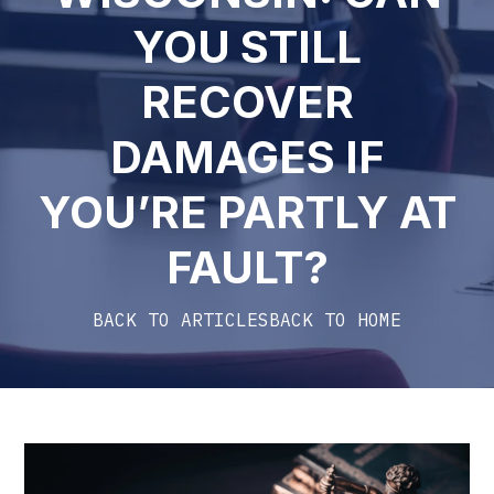
YOU STILL
RECOVER
DAMAGES IF
YOU’RE PARTLY AT
FAULT?
BACK TO ARTICLES
BACK TO HOME