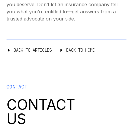
you deserve. Don’t let an insurance company tell
you what you’re entitled to—get answers from a
trusted advocate on your side.
BACK TO ARTICLES
BACK TO HOME
CONTACT
CONTACT
US