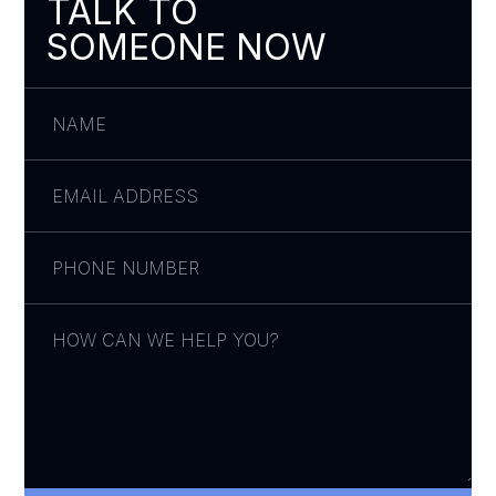
TALK TO
SOMEONE NOW