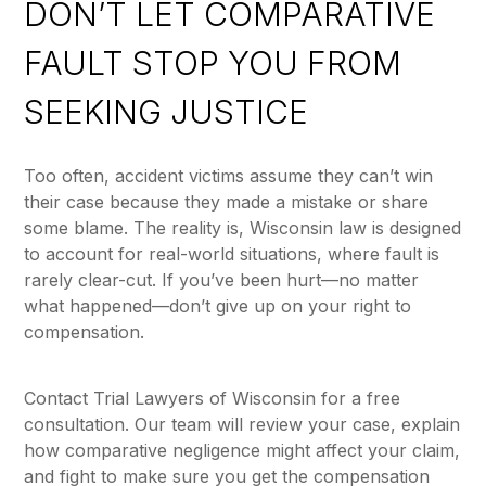
DON’T LET COMPARATIVE
FAULT STOP YOU FROM
SEEKING JUSTICE
Too often, accident victims assume they can’t win
their case because they made a mistake or share
some blame. The reality is, Wisconsin law is designed
to account for real-world situations, where fault is
rarely clear-cut. If you’ve been hurt—no matter
what happened—don’t give up on your right to
compensation.
Contact Trial Lawyers of Wisconsin for a free
consultation. Our team will review your case, explain
how comparative negligence might affect your claim,
and fight to make sure you get the compensation