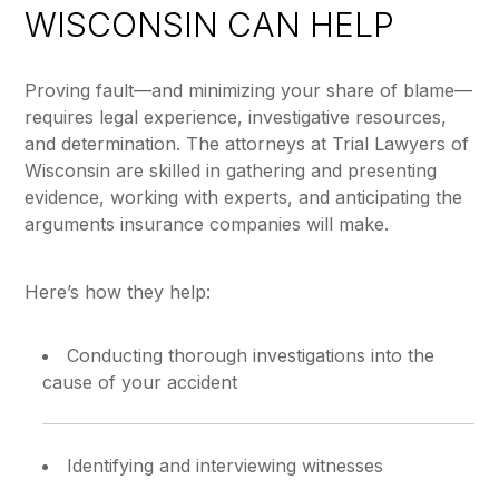
WISCONSIN CAN HELP
Proving fault—and minimizing your share of blame—
requires legal experience, investigative resources,
and determination. The attorneys at Trial Lawyers of
Wisconsin are skilled in gathering and presenting
evidence, working with experts, and anticipating the
arguments insurance companies will make.
Here’s how they help:
Conducting thorough investigations into the
cause of your accident
Identifying and interviewing witnesses