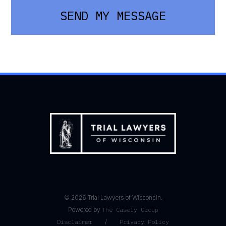
SEND MY MESSAGE
©
2026
Trial Lawyers of Wisconsin.
Powered by
The Casely Group
Disclaimer
/
Privacy Policy