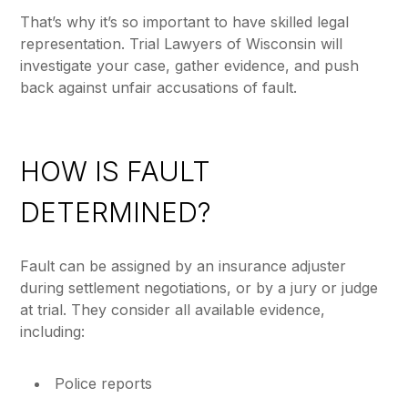
That’s why it’s so important to have skilled legal
representation. Trial Lawyers of Wisconsin will
investigate your case, gather evidence, and push
back against unfair accusations of fault.
HOW IS FAULT
DETERMINED?
Fault can be assigned by an insurance adjuster
during settlement negotiations, or by a jury or judge
at trial. They consider all available evidence,
including:
Police reports