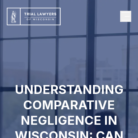
UNDERSTANDING
COMPARATIVE
NEGLIGENCE IN
WISCONSIN: CAN