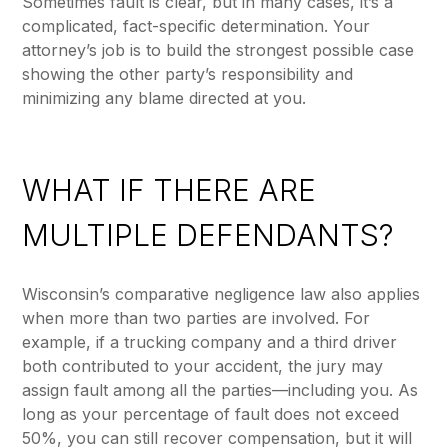
Sometimes fault is clear, but in many cases, it’s a
complicated, fact-specific determination. Your
attorney’s job is to build the strongest possible case
showing the other party’s responsibility and
minimizing any blame directed at you.
WHAT IF THERE ARE
MULTIPLE DEFENDANTS?
Wisconsin’s comparative negligence law also applies
when more than two parties are involved. For
example, if a trucking company and a third driver
both contributed to your accident, the jury may
assign fault among all the parties—including you. As
long as your percentage of fault does not exceed
50%, you can still recover compensation, but it will