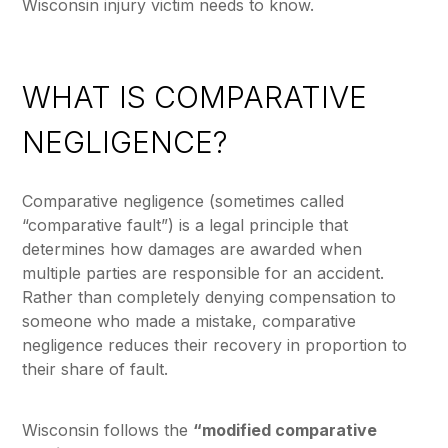
Wisconsin injury victim needs to know.
WHAT IS COMPARATIVE
NEGLIGENCE?
Comparative negligence (sometimes called
“comparative fault”) is a legal principle that
determines how damages are awarded when
multiple parties are responsible for an accident.
Rather than completely denying compensation to
someone who made a mistake, comparative
negligence reduces their recovery in proportion to
their share of fault.
Wisconsin follows the
“modified comparative