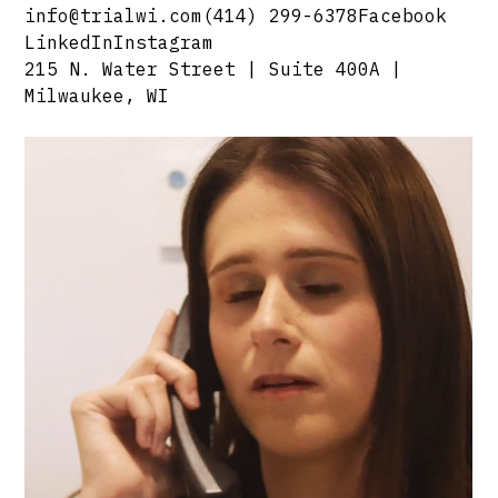
info@trialwi.com
(414) 299-6378
Facebook
LinkedIn
Instagram
215 N. Water Street | Suite 400A |
Milwaukee, WI