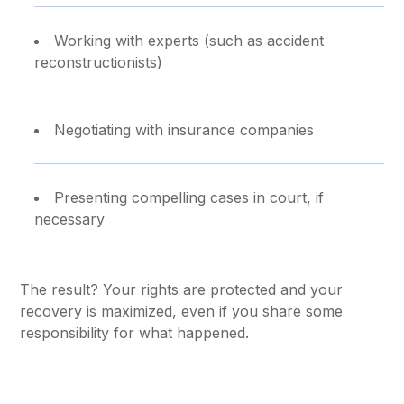
Working with experts (such as accident
reconstructionists)
Negotiating with insurance companies
Presenting compelling cases in court, if
necessary
The result? Your rights are protected and your
recovery is maximized, even if you share some
responsibility for what happened.