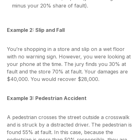
minus your 20% share of fault).
Example 2: Slip and Fall
You’re shopping in a store and slip on a wet floor
with no warning sign. However, you were looking at
your phone at the time. The jury finds you 30% at
fault and the store 70% at fault. Your damages are
$40,000. You would recover $28,000.
Example 3: Pedestrian Accident
A pedestrian crosses the street outside a crosswalk
and is struck by a distracted driver. The pedestrian is
found 55% at fault. In this case, because the
pedestrian is more than 50% responsible, they are