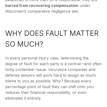
barred from recovering compensation
under
Wisconsin’s comparative negligence law.
WHY DOES FAULT MATTER
SO MUCH?
In every personal injury case, determining the
degree of fault for each party is a central—and often
hotly contested—issue. Insurance companies and
defense lawyers will work hard to assign as much
blame to you as possible. Why? Because every
percentage point of fault they can shift onto you
reduces their financial responsibility, or even
eliminates it entirely.