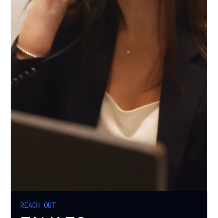
REACH OUT