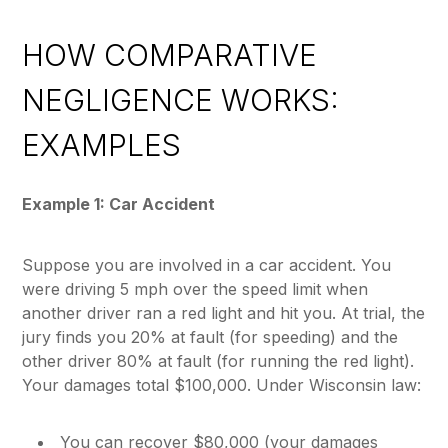
HOW COMPARATIVE
NEGLIGENCE WORKS:
EXAMPLES
Example 1: Car Accident
Suppose you are involved in a car accident. You
were driving 5 mph over the speed limit when
another driver ran a red light and hit you. At trial, the
jury finds you 20% at fault (for speeding) and the
other driver 80% at fault (for running the red light).
Your damages total $100,000. Under Wisconsin law:
You can recover $80,000 (your damages