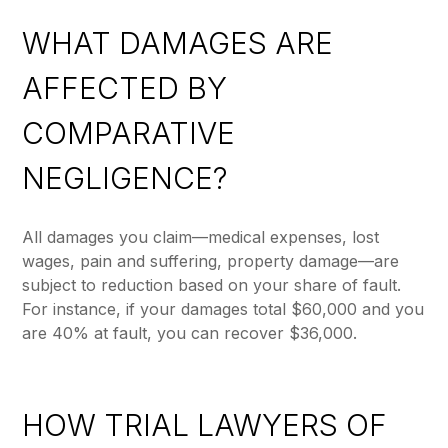
WHAT DAMAGES ARE
AFFECTED BY
COMPARATIVE
NEGLIGENCE?
All damages you claim—medical expenses, lost
wages, pain and suffering, property damage—are
subject to reduction based on your share of fault.
For instance, if your damages total $60,000 and you
are 40% at fault, you can recover $36,000.
HOW TRIAL LAWYERS OF