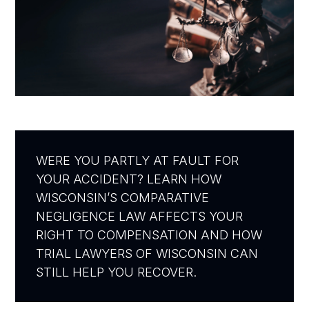
WERE YOU PARTLY AT FAULT FOR
YOUR ACCIDENT? LEARN HOW
WISCONSIN’S COMPARATIVE
NEGLIGENCE LAW AFFECTS YOUR
RIGHT TO COMPENSATION AND HOW
TRIAL LAWYERS OF WISCONSIN CAN
STILL HELP YOU RECOVER.