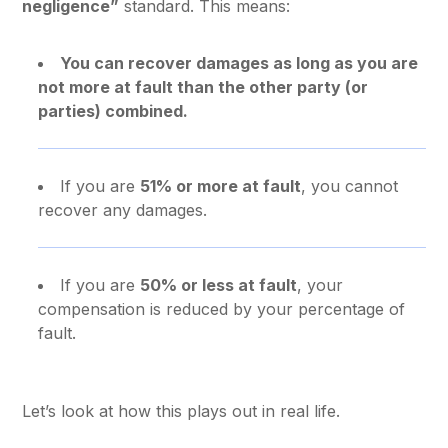
negligence”
standard. This means:
You can recover damages as long as you are
not more at fault than the other party (or
parties) combined.
If you are
51% or more at fault
, you cannot
recover any damages.
If you are
50% or less at fault
, your
compensation is reduced by your percentage of
fault.
Let’s look at how this plays out in real life.