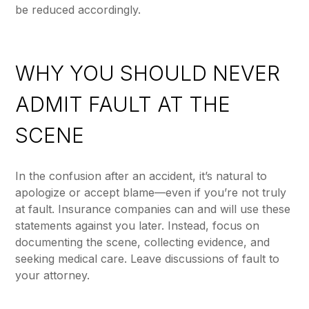
be reduced accordingly.
WHY YOU SHOULD NEVER
ADMIT FAULT AT THE
SCENE
In the confusion after an accident, it’s natural to
apologize or accept blame—even if you’re not truly
at fault. Insurance companies can and will use these
statements against you later. Instead, focus on
documenting the scene, collecting evidence, and
seeking medical care. Leave discussions of fault to
your attorney.