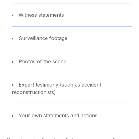
Witness statements
Surveillance footage
Photos of the scene
Expert testimony (such as accident
reconstructionists)
Your own statements and actions