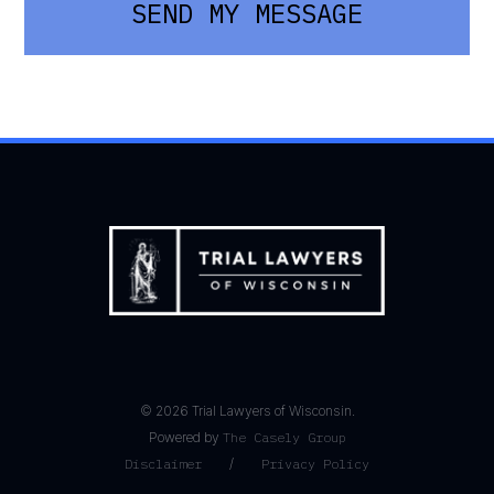
SEND MY MESSAGE
©
2026
Trial Lawyers of Wisconsin.
Powered by
The Casely Group
Disclaimer
/
Privacy Policy