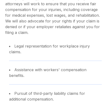
attorneys will work to ensure that you receive fair
compensation for your injuries, including coverage
for medical expenses, lost wages, and rehabilitation.
We will also advocate for your rights if your claim is
denied or if your employer retaliates against you for
filing a claim.
Legal representation for workplace injury
claims.
Assistance with workers' compensation
benefits.
Pursuit of third-party liability claims for
additional compensation.