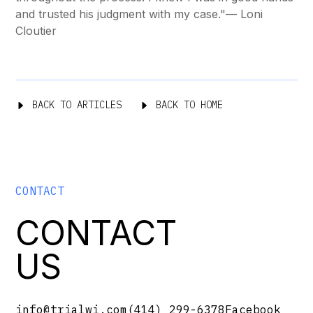
and trusted his judgment with my case."
— Loni
Cloutier
BACK TO ARTICLES
BACK TO HOME
CONTACT
CONTACT
US
info@trialwi.com
(414) 299-6378
Facebook