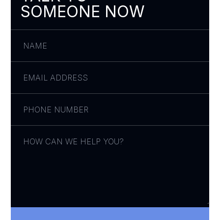
SOMEONE NOW