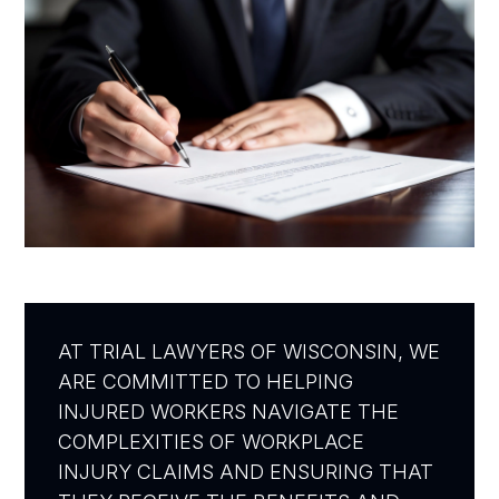
AT TRIAL LAWYERS OF WISCONSIN, WE
ARE COMMITTED TO HELPING
INJURED WORKERS NAVIGATE THE
COMPLEXITIES OF WORKPLACE
INJURY CLAIMS AND ENSURING THAT