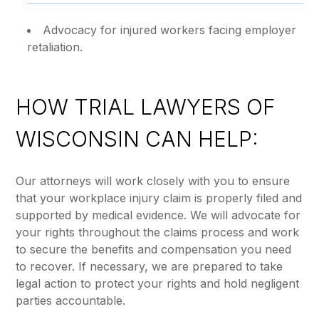
Advocacy for injured workers facing employer
retaliation.
HOW TRIAL LAWYERS OF
WISCONSIN CAN HELP:
Our attorneys will work closely with you to ensure
that your workplace injury claim is properly filed and
supported by medical evidence. We will advocate for
your rights throughout the claims process and work
to secure the benefits and compensation you need
to recover. If necessary, we are prepared to take
legal action to protect your rights and hold negligent
parties accountable.