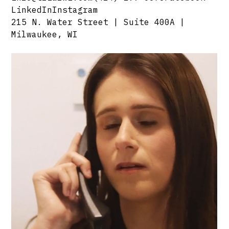
LinkedIn
Instagram
215 N. Water Street | Suite 400A |
Milwaukee, WI