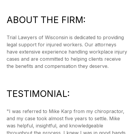
ABOUT THE FIRM:
Trial Lawyers of Wisconsin is dedicated to providing
legal support for injured workers. Our attorneys
have extensive experience handling workplace injury
cases and are committed to helping clients receive
the benefits and compensation they deserve.
TESTIMONIAL:
"I was referred to Mike Karp from my chiropractor,
and my case took almost five years to settle. Mike
was helpful, insightful, and knowledgeable
throughout the process. I knew I was in good hands