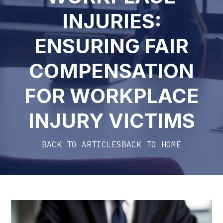
INJURIES:
ENSURING FAIR
COMPENSATION
FOR WORKPLACE
INJURY VICTIMS
BACK TO ARTICLES
BACK TO HOME