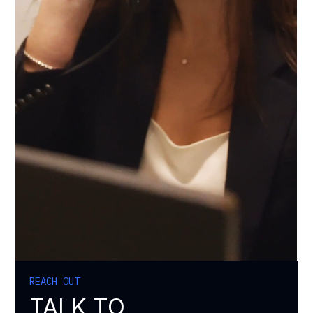
REACH OUT
TALK TO