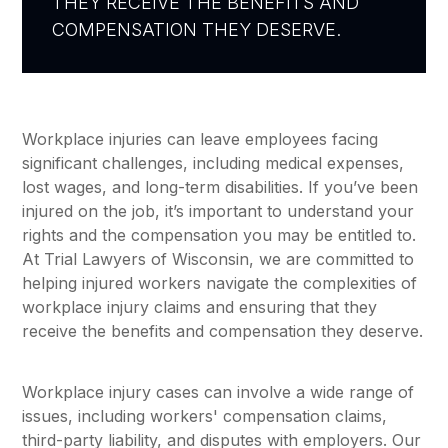
THEY RECEIVE THE BENEFITS AND
COMPENSATION THEY DESERVE.
Workplace injuries can leave employees facing
significant challenges, including medical expenses,
lost wages, and long-term disabilities. If you’ve been
injured on the job, it’s important to understand your
rights and the compensation you may be entitled to.
At Trial Lawyers of Wisconsin, we are committed to
helping injured workers navigate the complexities of
workplace injury claims and ensuring that they
receive the benefits and compensation they deserve.
Workplace injury cases can involve a wide range of
issues, including workers' compensation claims,
third-party liability, and disputes with employers. Our