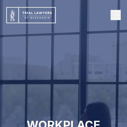
WORKPLACE